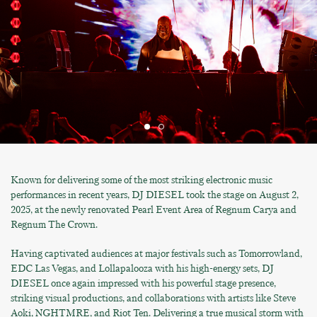
Known for delivering some of the most striking electronic music
performances in recent years, DJ DIESEL took the stage on August 2,
2025, at the newly renovated Pearl Event Area of Regnum Carya and
Regnum The Crown.
Having captivated audiences at major festivals such as Tomorrowland,
EDC Las Vegas, and Lollapalooza with his high-energy sets, DJ
DIESEL once again impressed with his powerful stage presence,
striking visual productions, and collaborations with artists like Steve
Aoki, NGHTMRE, and Riot Ten. Delivering a true musical storm with