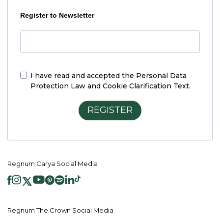
Register to Newsletter
I have read and accepted the
Personal Data
Protection Law and Cookie Clarification Text.
REGISTER
Regnum Carya Social Media
Regnum The Crown Social Media