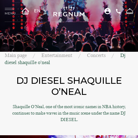
EN
Main page
Entertainment
Concerts
Dj
diesel shaquille o’neal
DJ DIESEL SHAQUILLE
O’NEAL
Shaquille O’Neal, one of the most iconic names in NBA history,
continues to make waves in the music scene under the name DJ
DIESEL.