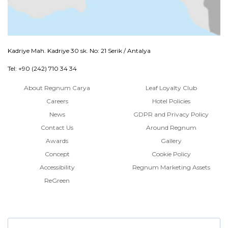
Kadriye Mah. Kadriye 30 sk. No: 21 Serik / Antalya
Tel: +90 (242) 710 34 34
About Regnum Carya
Leaf Loyalty Club
Careers
Hotel Policies
News
GDPR and Privacy Policy
Contact Us
Around Regnum
Awards
Gallery
Concept
Cookie Policy
Accessibility
Regnum Marketing Assets
ReGreen