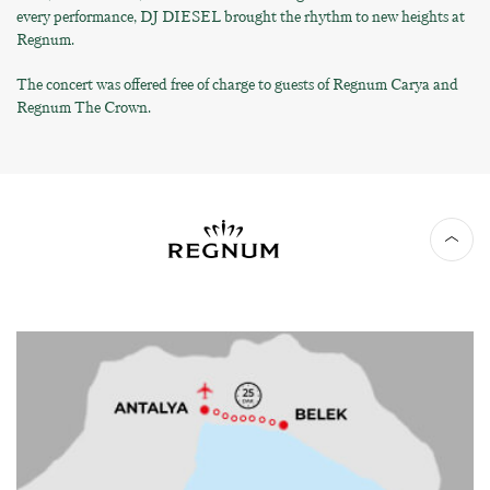
every performance, DJ DIESEL brought the rhythm to new heights at
Regnum.
The concert was offered free of charge to guests of Regnum Carya and
Regnum The Crown.