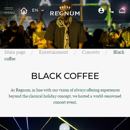
EN
Main page
Entertainment
Concerts
Black
coffee
BLACK COFFEE
As Regnum, in line with our vision of always offering experiences
beyond the classical holiday concept, we hosted a world-renowned
concert event.