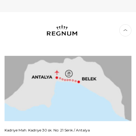
Kadriye Mah. Kadriye 30 sk. No: 21 Serik / Antalya