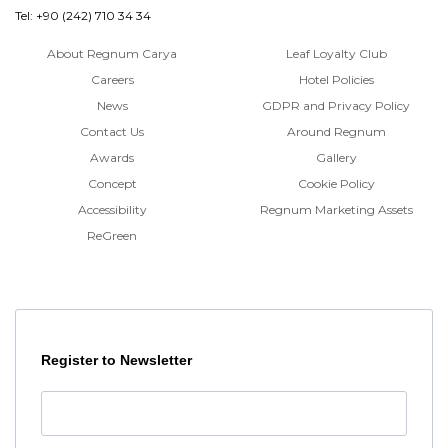
Tel: +90 (242) 710 34 34
About Regnum Carya
Leaf Loyalty Club
Careers
Hotel Policies
News
GDPR and Privacy Policy
Contact Us
Around Regnum
Awards
Gallery
Concept
Cookie Policy
Accessibility
Regnum Marketing Assets
ReGreen
Register to Newsletter