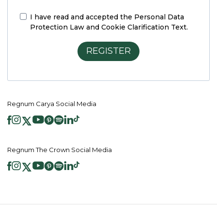
I have read and accepted the
Personal Data
Protection Law and Cookie Clarification Text.
REGISTER
Regnum Carya Social Media
Regnum The Crown Social Media