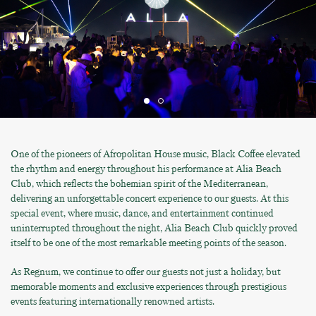
One of the pioneers of Afropolitan House music, Black Coffee elevated
the rhythm and energy throughout his performance at Alia Beach
Club, which reflects the bohemian spirit of the Mediterranean,
delivering an unforgettable concert experience to our guests. At this
special event, where music, dance, and entertainment continued
uninterrupted throughout the night, Alia Beach Club quickly proved
itself to be one of the most remarkable meeting points of the season.
As Regnum, we continue to offer our guests not just a holiday, but
memorable moments and exclusive experiences through prestigious
events featuring internationally renowned artists.