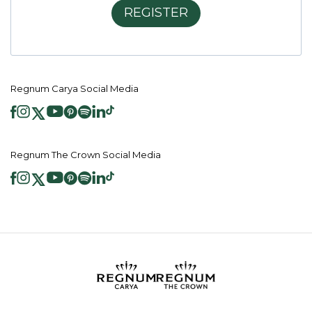
REGISTER
Regnum Carya Social Media
Regnum The Crown Social Media