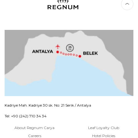
Kadriye Mah. Kadriye 30 sk. No: 21 Serik / Antalya
Tel: +90 (242) 710 34 34
About Regnum Carya
Leaf Loyalty Club
Careers
Hotel Policies