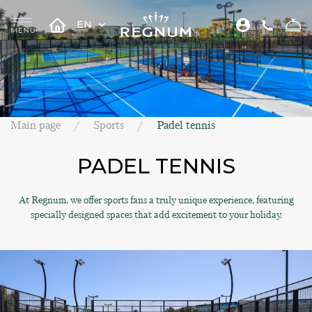
EN
Main page
Sports
Padel tennis
PADEL TENNIS
At Regnum, we offer sports fans a truly unique experience, featuring
specially designed spaces that add excitement to your holiday.