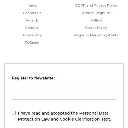
News
GDPR and Privacy Policy
Contact Us
Around Regnum
Awards
Gallery
Concept
Cookie Policy
Accessibility
Regnum Marketing Assets
ReGreen
Register to Newsletter
I have read and accepted the
Personal Data
Protection Law and Cookie Clarification Text.