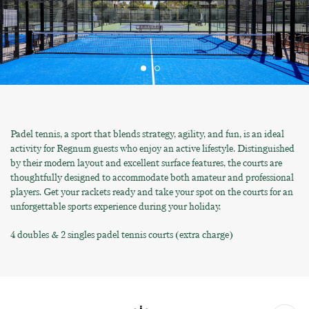
Padel tennis, a sport that blends strategy, agility, and fun, is an ideal
activity for Regnum guests who enjoy an active lifestyle. Distinguished
by their modern layout and excellent surface features, the courts are
thoughtfully designed to accommodate both amateur and professional
players. Get your rackets ready and take your spot on the courts for an
unforgettable sports experience during your holiday.
4 doubles & 2 singles padel tennis courts (extra charge)