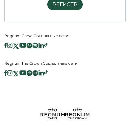
РЕГИСТР
Regnum Carya Социальные сети
Regnum The Crown Социальные сети