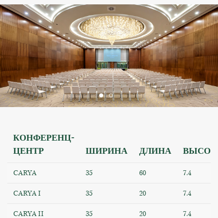
КОНФЕРЕНЦ-
ЦЕНТР
ШИРИНА
ДЛИНА
ВЫСОТ
CARYA
35
60
7.4
CARYA I
35
20
7.4
CARYA II
35
20
7.4