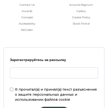
Contact Us
Around Regnum
Awards
Gallery
Concept
Cookie Policy
Accessibility
Stock Portal
ReGreen
Зарегистрируйтесь на рассылку
Я прочитал(а) и принял(а)
текст разъяснения
о защите персональных данных и
использовании файлов cookie