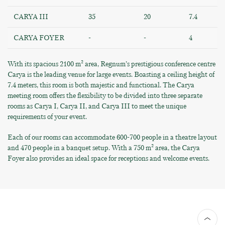
CARYA III
35
20
7.4
CARYA FOYER
-
-
4
With its spacious 2100 m² area, Regnum’s prestigious conference centre
Carya is the leading venue for large events. Boasting a ceiling height of
7.4 meters, this room is both majestic and functional. The Carya
meeting room offers the flexibility to be divided into three separate
rooms as Carya I, Carya II, and Carya III to meet the unique
requirements of your event.
Each of our rooms can accommodate 600-700 people in a theatre layout
and 470 people in a banquet setup. With a 750 m² area, the Carya
Foyer also provides an ideal space for receptions and welcome events.