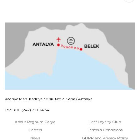
Kadriye Mah. Kadriye 30 sk. No: 21 Serik / Antalya
Тел: +90 (242) 710 34 34
About Regnum Carya
Leaf Loyalty Club
Careers
Terms & Conditions
News
GDPR and Privacy Policy