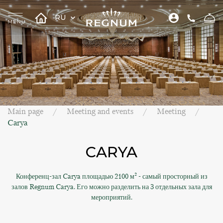
RU
Main page
Meeting and events
Meeting
Carya
CARYA
Конференц-зал Carya площадью 2100 м² - самый просторный из
залов Regnum Carya. Его можно разделить на 3 отдельных зала для
мероприятий.